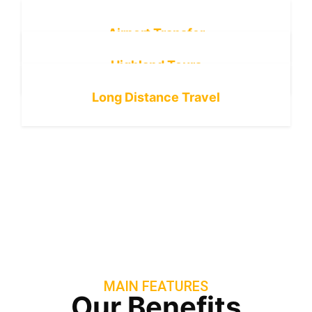
Airport Transfer
Highland Tours
Long Distance Travel
MAIN FEATURES
Our Benefits