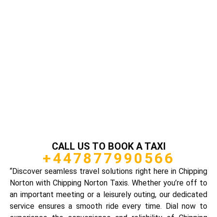
CALL US TO BOOK A TAXI
+447877990566
“Discover seamless travel solutions right here in Chipping
Norton with Chipping Norton Taxis. Whether you’re off to
an important meeting or a leisurely outing, our dedicated
service ensures a smooth ride every time. Dial now to