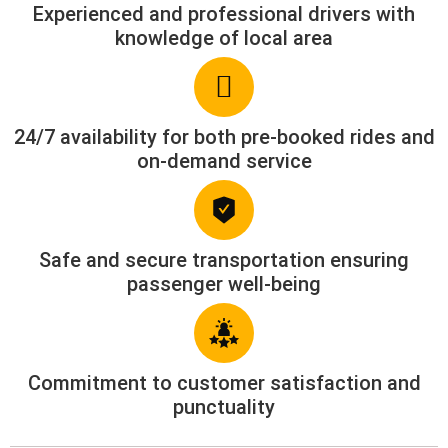
Experienced and professional drivers with
knowledge of local area
24/7 availability for both pre-booked rides and
on-demand service
Safe and secure transportation ensuring
passenger well-being
Commitment to customer satisfaction and
punctuality