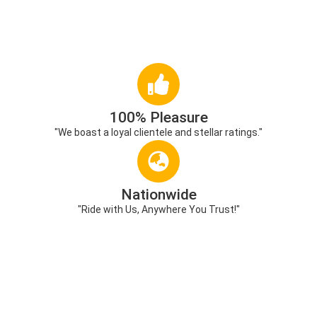
100% Pleasure
"We boast a loyal clientele and stellar ratings."
Nationwide
"Ride with Us, Anywhere You Trust!"