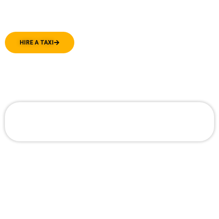
dispatched promptly, ensuring you’re always
on time and in good spirits.
HIRE A TAXI