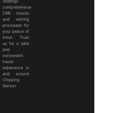
undergo
comprehensive
CRB checks
and vetting
processes for
your peace of
mind. Trust
us for a safe
and
convenient
travel
experience in
and around
Chipping
Norton.