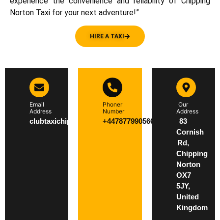
experience the convenience and reliability of Chipping
Norton Taxi for your next adventure!”
HIRE A TAXI
Email
Phoner
Our
Address
Number
Address
clubtaxichippingnorton@gmail.com
+447877990566
83
Cornish
Rd,
Chipping
Norton
OX7
5JY,
United
Kingdom