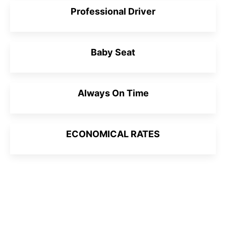
Professional Driver
Baby Seat
Always On Time
ECONOMICAL RATES