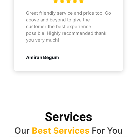
Great friendly service and price too. Go
above and beyond to give the
customer the best experience
possible. Highly recommended thank
you very much!
Amirah Begum
Services
Our
Best Services
For You