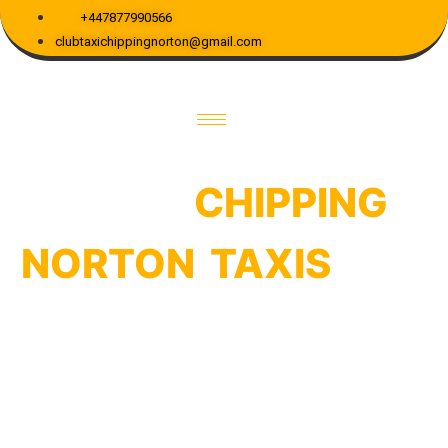
+447877990566
clubtaxichippingnorton@gmail.com
WELCOME TO CHIPPING NORTON TAXIS
BOOK
CHIPPING
NORTON TAXIS
FOR
YOUR RIDE
Hop on board with Club Taxi Chipping
Norton for your go-to
“Chipping Norton
Taxis”
experience! We’re all about reliability
and smiles. Expect your ride to be