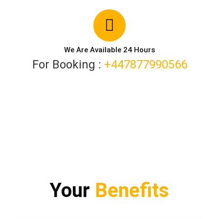
We Are Available 24 Hours
For Booking :
+447877990566
Your
Benefits