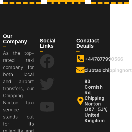
Our
Social
Conatact
Company
Links
Details
As the top-
+447877990566
rated taxi
company for
clubtaxichippingno
both local
and airport
83
Cornish
transfers, our
Rd,
Chipping
Chipping
Norton taxi
Norton
service
OX7 5JY,
United
stands out
Kingdom
for its
reliability and