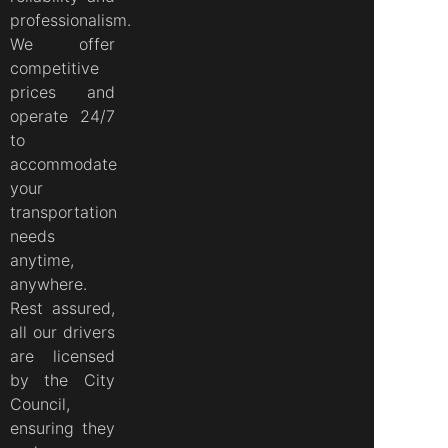
professionalism.
We offer
competitive
prices and
operate 24/7
to
accommodate
your
transportation
needs
anytime,
anywhere.
Rest assured,
all our drivers
are licensed
by the City
Council,
ensuring they