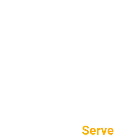
Areas We
Serve