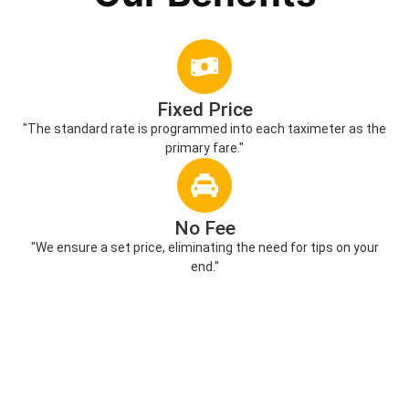
Fixed Price
"The standard rate is programmed into each taximeter as the
primary fare."
No Fee
"We ensure a set price, eliminating the need for tips on your
end."