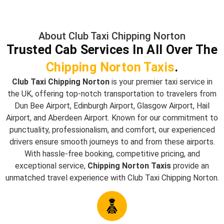
About Club Taxi Chipping Norton
Trusted Cab Services In All Over The
Chipping Norton Taxis
.
Club Taxi Chipping Norton
is your premier taxi service in
the UK, offering top-notch transportation to travelers from
Dun Bee Airport, Edinburgh Airport, Glasgow Airport, Hail
Airport, and Aberdeen Airport. Known for our commitment to
punctuality, professionalism, and comfort, our experienced
drivers ensure smooth journeys to and from these airports.
With hassle-free booking, competitive pricing, and
exceptional service,
Chipping Norton Taxis
provide an
unmatched travel experience with Club Taxi Chipping Norton.