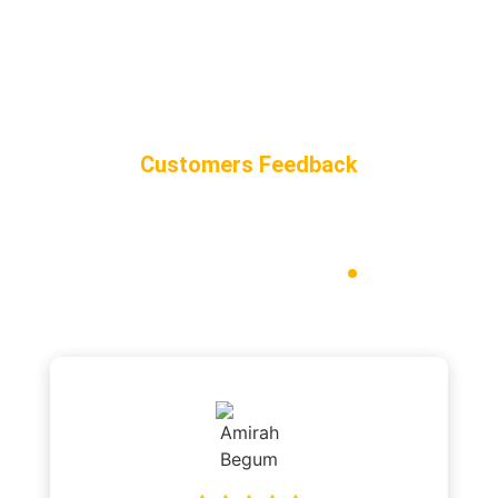
Customers Feedback
Our Customer
Reviews
.
“Here’s what our valued customers have to say about their
experiences with our
taxi service in Chipping Norton.