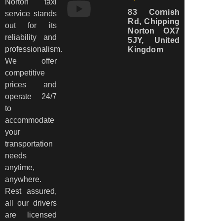
Norton taxi
83 Cornish
service stands
Rd, Chipping
out for its
Norton OX7
reliability and
5JY, United
professionalism.
Kingdom
We offer
competitive
prices and
operate 24/7
to
accommodate
your
transportation
needs
anytime,
anywhere.
Rest assured,
all our drivers
are licensed