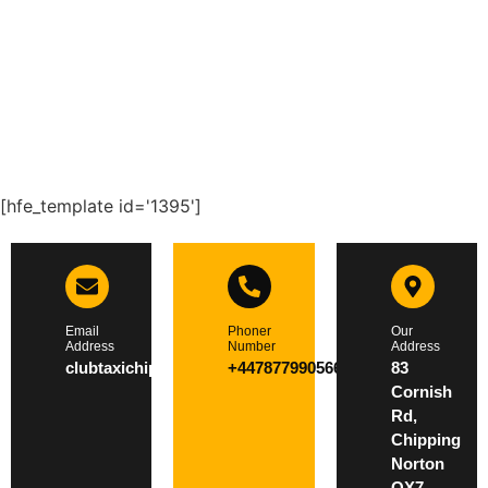
[hfe_template id='1395']
Email
Phoner
Our
Address
Number
Address
clubtaxichippingnorton@gmail.com
+447877990566
83
Cornish
Rd,
Chipping
Norton
OX7