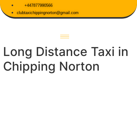
+447877990566
clubtaxichippingnorton@gmail.com
Long Distance Taxi in
Chipping Norton