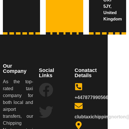
5JY,
United
Kingdom
Our
Social
Conatact
Company
Links
Details
As the top-
rated taxi
company for
+447877990566
both local and
airport
transfers, our
clubtaxichippingnorton
Chipping