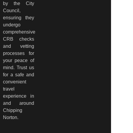
by the City
Council,
ensuring they
undergo
comprehensive
CRB checks
and vetting
processes for
your peace of
mind. Trust us
for a safe and
convenient
travel
experience in
and around
Chipping
Norton.